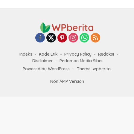
Indeks
Kode Etik
Privacy Policy
Redaksi
Disclaimer
Pedoman Media Siber
Powered by WordPress
-
Theme: wpberita.
Non AMP Version